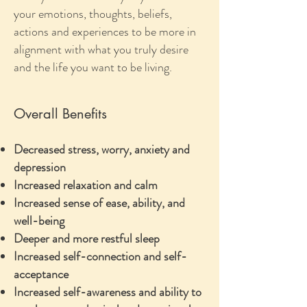
your emotions, thoughts, beliefs,
actions and experiences to be more in
alignment with what you truly desire
and the life you want to be living.
Overall Benefits
Decreased stress, worry, anxiety and
depression
Increased relaxation and calm
Increased sense of ease, ability, and
well-being
Deeper and more restful sleep
Increased self-connection and self-
acceptance
Increased self-awareness and ability to