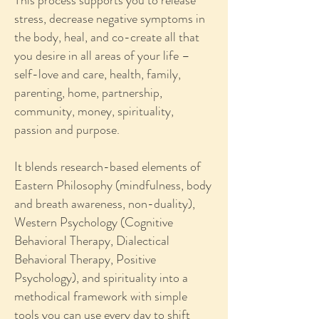
This process supports you to release
stress, decrease negative symptoms in
the body, heal, and co-create all that
you desire in all areas of your life –
self-love and care, health, family,
parenting, home, partnership,
community, money, spirituality,
passion and purpose.
It blends research-based elements of
Eastern Philosophy (mindfulness, body
and breath awareness, non-duality),
Western Psychology (Cognitive
Behavioral Therapy, Dialectical
Behavioral Therapy, Positive
Psychology), and spirituality into a
methodical framework with simple
tools you can use every day to shift