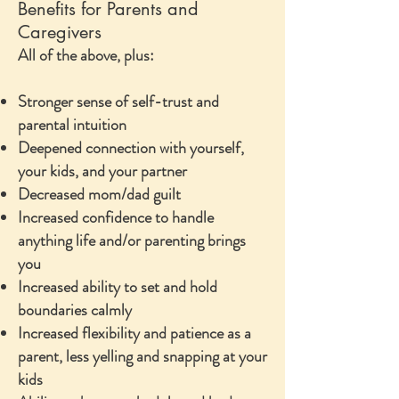
Benefits for Parents and
Caregivers
All of the above, plus:
Stronger sense of self-trust and
parental intuition
Deepened connection with yourself,
your kids, and your partner
Decreased mom/dad guilt
Increased confidence to handle
anything life and/or parenting brings
you
Increased ability to set and hold
boundaries calmly
Increased flexibility and patience as a
parent, less yelling and snapping at your
kids