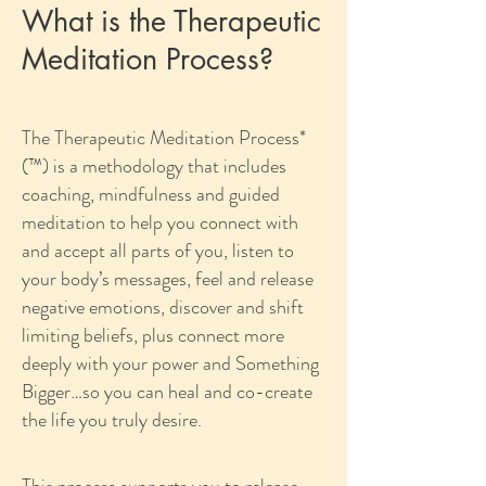
What is the Therapeutic
Meditation Process?
The Therapeutic Meditation Process*
(™) is a methodology that includes
coaching, mindfulness and guided
meditation to help you connect with
and accept all parts of you, listen to
your body’s messages, feel and release
negative emotions, discover and shift
limiting beliefs, plus connect more
deeply with your power and Something
Bigger…so you can heal and co-create
the life you truly desire.