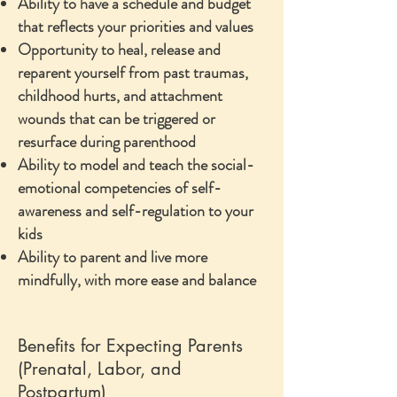
Ability to have a schedule and budget
that reflects your priorities and values
Opportunity to heal, release and
reparent yourself from past traumas,
childhood hurts, and attachment
wounds that can be triggered or
resurface during parenthood
Ability to model and teach the social-
emotional competencies of self-
awareness and self-regulation to your
kids
Ability to parent and live more
mindfully, with more ease and balance
Benefits for Expecting Parents
(Prenatal, Labor, and
Postpartum)