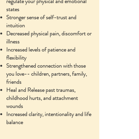
regulate your physical and emotional
states
Stronger sense of self-trust and
intuition
Decreased physical pain, discomfort or
illness
Increased levels of patience and
flexibility
Strengthened connection with those
you love-- children, partners, family,
friends
Heal and Release past traumas,
childhood hurts, and attachment
wounds
Increased clarity, intentionality and life
balance