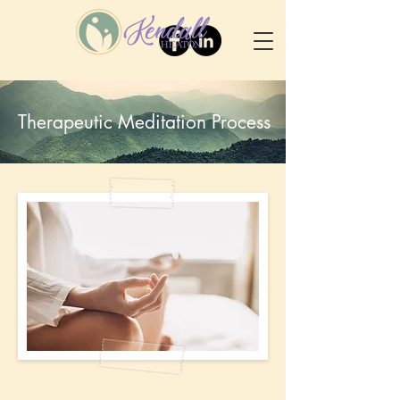
Therapeutic Meditation Process