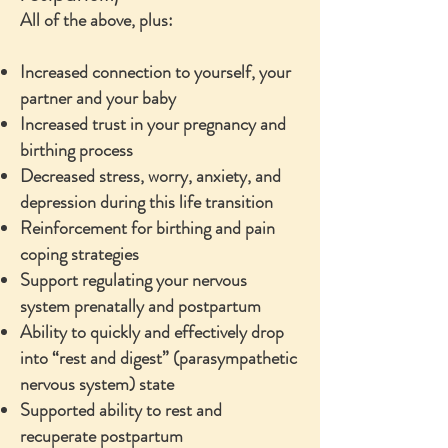
All of the above, plus:
Increased connection to yourself, your
partner and your baby
Increased trust in your pregnancy and
birthing process
Decreased stress, worry, anxiety, and
depression during this life transition
Reinforcement for birthing and pain
coping strategies
Support regulating your nervous
system prenatally and postpartum
Ability to quickly and effectively drop
into “rest and digest” (parasympathetic
nervous system) state
Supported ability to rest and
recuperate postpartum