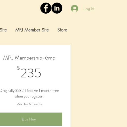
Log In
Site
MPJ Member Site
Store
MPJ Membership-6mo
235$
235
$
Originally $282. Receive 1 month free
when you register!
Valid for 6 months
Buy Now