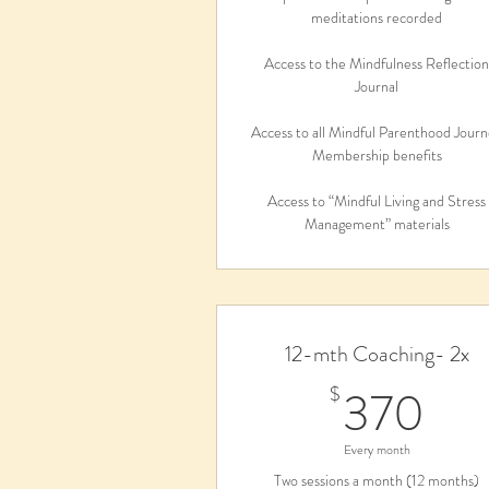
meditations recorded
Access to the Mindfulness Reflectio
Journal
Access to all Mindful Parenthood Jour
Membership benefits
Access to “Mindful Living and Stress
Management” materials
12-mth Coaching- 2x
37
370
$
Every month
Two sessions a month (12 months)