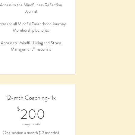
Access to the Mindfulness Reflection
Journal
cess to all Mindful Parenthood Journey
Membership benefits
Access to “Mindful Living and Stress
Management” materials
12-mth Coaching- 1x
200$
200
$
Every month
One session a month (12 months)