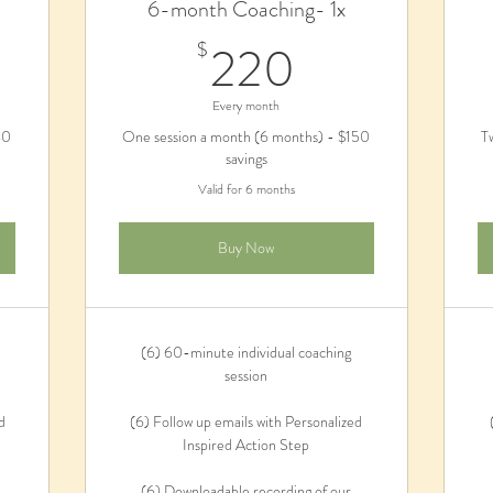
6-month Coaching- 1x
0$
220$
220
$
Every month
80
One session a month (6 months) - $150
T
savings
Valid for 6 months
Buy Now
(6) 60-minute individual coaching
session
d
(6) Follow up emails with Personalized
Inspired Action Step
(6) Downloadable recording of our