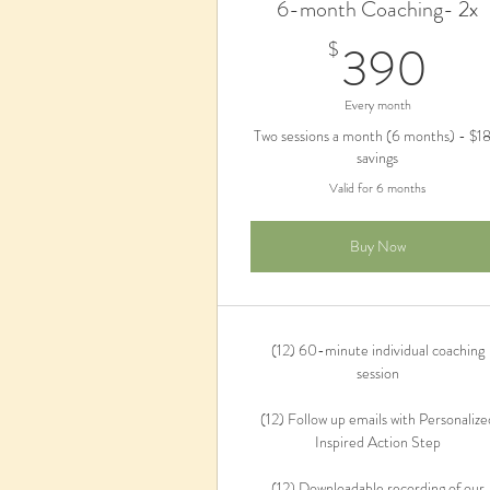
6-month Coaching- 2x
39
390
$
Every month
Two sessions a month (6 months) - $1
savings
Valid for 6 months
Buy Now
(12) 60-minute individual coaching
session
(12) Follow up emails with Personalize
Inspired Action Step
(12) Downloadable recording of our