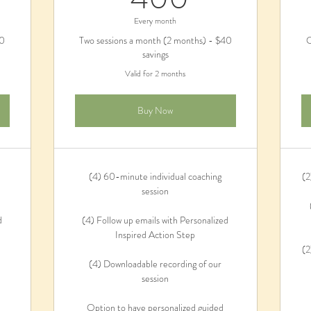
Every month
80
Two sessions a month (2 months) - $40
O
savings
Valid for 2 months
Buy Now
(4) 60-minute individual coaching
(2
session
d
(4) Follow up emails with Personalized
Inspired Action Step
(2
(4) Downloadable recording of our
session
Option to have personalized guided