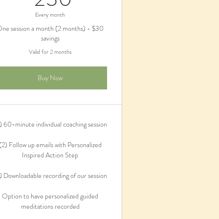
Every month
ne session a month (2 months) - $30
savings
Valid for 2 months
Buy Now
) 60-minute individual coaching session
(2) Follow up emails with Personalized
Inspired Action Step
) Downloadable recording of our session
Option to have personalized guided
meditations recorded