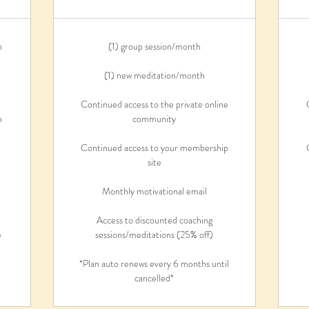
n
(1) group session/month
(1) new meditation/month
Continued access to the private online
n
community
Continued access to your membership
site
n
Monthly motivational email
Access to discounted coaching
e
sessions/meditations (25% off)
*Plan auto renews every 6 months until
cancelled*