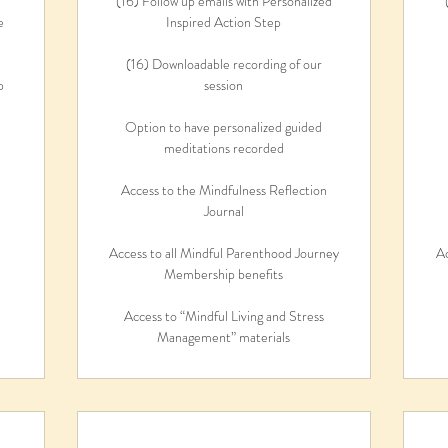
(16) Follow up emails with Personalized
e
Inspired Action Step
(16) Downloadable recording of our
p
session
Option to have personalized guided
meditations recorded
Access to the Mindfulness Reflection
Journal
Access to all Mindful Parenthood Journey
Ac
Membership benefits
Access to “Mindful Living and Stress
Management” materials