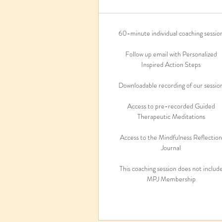
60-minute individual coaching sessio
Follow up email with Personalized
Inspired Action Steps
Downloadable recording of our sessio
Access to pre-recorded Guided
Therapeutic Meditations
Access to the Mindfulness Reflectio
Journal
This coaching session does not includ
MPJ Membership