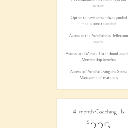
session
Option to have personalized guided
meditations recorded
Access to the Mindfulness Reflectio
Journal
Access to all Mindful Parenthood Jour
Membership benefits
Access to “Mindful Living and Stress
Management” materials
4-month Coaching- 1x
22
225
$