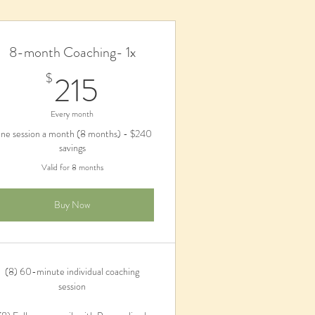
8-month Coaching- 1x
215$
215
$
Every month
ne session a month (8 months) - $240
savings
Valid for 8 months
Buy Now
(8) 60-minute individual coaching
session