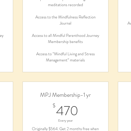
meditations recorded
n
Access to the Mindfulness Reflection
Journal
Ac
ney
Access to all Mindful Parenthood Journey
Membership benefits
Access to “Mindful Living and Stress
Management” materials
MPJ Membership-1 yr
0$
470$
470
$
Every year
Originally $564. Get 2 months free when