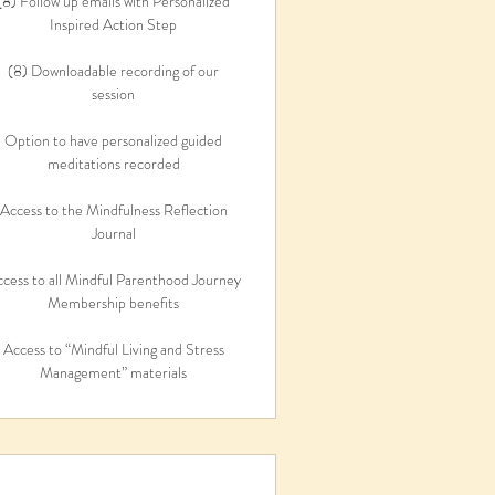
(8) Follow up emails with Personalized
Inspired Action Step
(8) Downloadable recording of our
session
Option to have personalized guided
meditations recorded
Access to the Mindfulness Reflection
Journal
cess to all Mindful Parenthood Journey
Membership benefits
Access to “Mindful Living and Stress
Management” materials