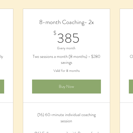
8-month Coaching- 2x
$
385$
385
$
Every month
ly
Two sessions a month (8 months) - $280
O
savings
Valid for 8 months
Buy Now
(16) 60-minute individual coaching
session