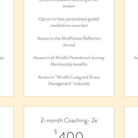
session
Option to have personalized guided
meditations recorded
n
Access to the Mindfulness Reflection
Journal
ney
Access to all Mindful Parenthood Journey
Ac
Membership benefits
Access to “Mindful Living and Stress
Management” materials
2-month Coaching- 2x
5$
400$
400
$