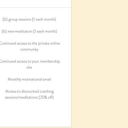
(6) group sessions (1 each month)
(6) new meditation (1 each month)
Continued access to the private online
community
Continued access to your membership
site
Monthly motivational email
Access to discounted coaching
sessions/meditations (25% off)