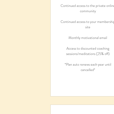
Continued access to the private onlin
community
Continued access to your membershi
site
Monthly motivational email
Access to discounted coaching
sessions/meditations (25% off)
*Plan auto renews each year until
cancelled*