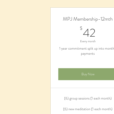
MPJ Membership-12mth
42
42
$
Every month
1 year commitment split up into month
payments
Buy Now
(6) group sessions (1 each month)
(6) new meditation (1 each month)