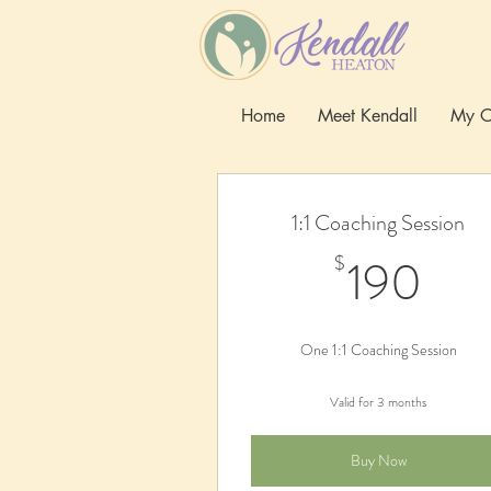
Home
Meet Kendall
My O
1:1 Coaching Session
19
190
$
One 1:1 Coaching Session
Valid for 3 months
Buy Now