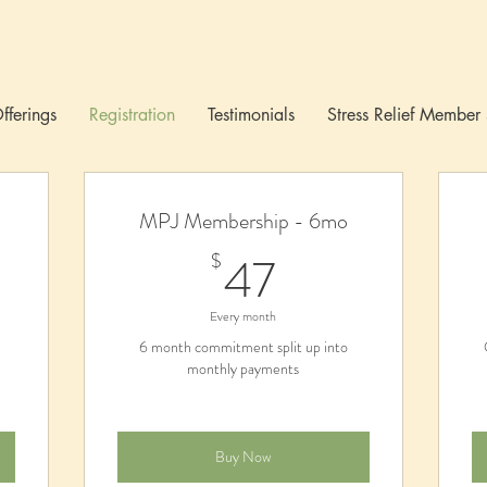
fferings
Registration
Testimonials
Stress Relief Member 
MPJ Membership - 6mo
0$
47$
47
$
Every month
6 month commitment split up into
monthly payments
Buy Now