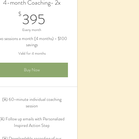
4-month Coaching- 2x
395$
395
$
Every month
wo sessions a month (4 months) - $100
savings
Valid for 4 months
Buy Now
(8) 60-minute individual coaching
session
(8) Follow up emails with Personalized
Inspired Action Step
(8) Downloadable recording of our