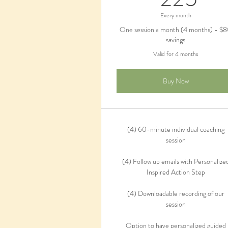
Every month
One session a month (4 months) - $
savings
Valid for 4 months
Buy Now
(4) 60-minute individual coaching
session
(4) Follow up emails with Personalize
Inspired Action Step
(4) Downloadable recording of our
session
Option to have personalized guided