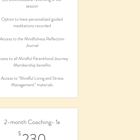
session
Option to have personalized guided
meditations recorded
Access to the Mindfulness Reflection
Journal
cess to all Mindful Parenthood Journey
Membership benefits
Access to “Mindful Living and Stress
Management” materials
2-month Coaching- 1x
230$
230
$