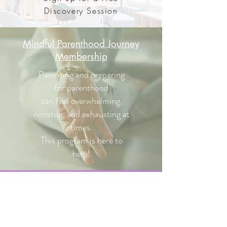
Discovery Session
Mindful Parenthood Journey
Membership
Parenting and preparing
for parenthood
can feel overwhelming,
nonstop, and exhausting at
times.
This program is here to
help!
Contact
Send me a message and
I'll get back to you as soon