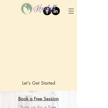
Let's Get Started
Book a Free Session
Sign up for a Free